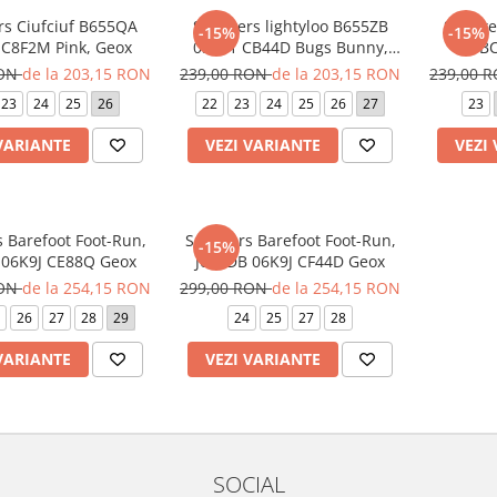
rs Ciufciuf B655QA
Sneakers lightyloo B655ZB
Sneake
-15%
-15%
C8F2M Pink, Geox
05411 CB44D Bugs Bunny,
Geox
RON
de la 203,15 RON
239,00 RON
de la 203,15 RON
239,00 
23
24
25
26
22
23
24
25
26
27
23
VARIANTE
VEZI VARIANTE
VEZI
 Barefoot Foot-Run,
Sneakers Barefoot Foot-Run,
-15%
 06K9J CE88Q Geox
J65PDB 06K9J CF44D Geox
RON
de la 254,15 RON
299,00 RON
de la 254,15 RON
26
27
28
29
24
25
27
28
VARIANTE
VEZI VARIANTE
SOCIAL