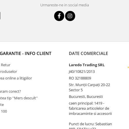
Urmareste-ne in social media
 GARANTIE - INFO CLIENT
DATE COMERCIALE
e Retur
Laredo Trading SRL
Produselor
J40/10821/2013
a online a litigiilor
RO 32188809
Str. Munții Carpați 20-22
Sector 5
ram corect?
Bucuresti, Bucuresti
tea tip ''Mers descult''
caen principal: 1419 -
ate
fabricarea articolelor de
 100
imbracaminte si accesorii
Punct de lucru: Sebastian