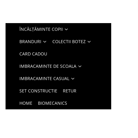
ÎNCĂLȚĂMINTE COPII
BRANDURI
COLECTII BOTEZ
CARD CADOU
IMBRACAMINTE DE SCOALA
IMBRACAMINTE CASUAL
SET CONSTRUCTIE
RETUR
HOME
BIOMECANICS