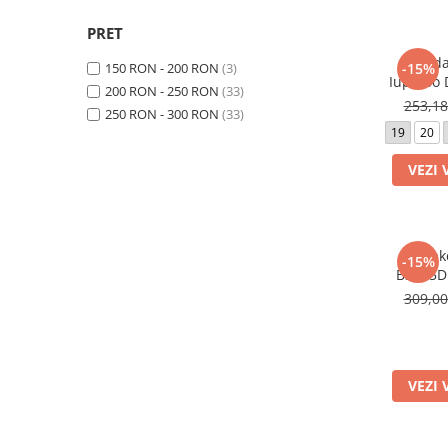
PRET
Sanda
150 RON - 200 RON
(3)
-15%
Iupidoo
200 RON - 250 RON
(33)
05014 C
253,1
250 RON - 300 RON
(33)
19
20
VEZI 
Sneak
-15%
B3555D
309,0
VEZI 