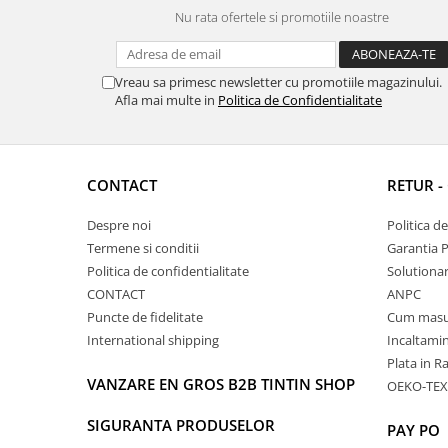
Nu rata ofertele si promotiile noastre
Vreau sa primesc newsletter cu promotiile magazinului.
Afla mai multe in
Politica de Confidentialitate
CONTACT
RETUR -
Despre noi
Politica d
Termene si conditii
Garantia 
Politica de confidentialitate
Solutionare
CONTACT
ANPC
Puncte de fidelitate
Cum masu
International shipping
Incaltamin
Plata in R
VANZARE EN GROS B2B TINTIN SHOP
OEKO-TEX
SIGURANTA PRODUSELOR
PAY PO