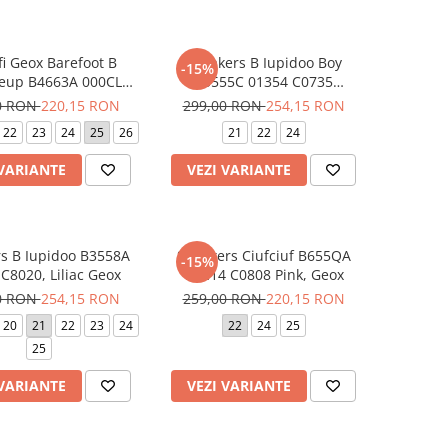
fi Geox Barefoot B
Sneakers B Iupidoo Boy
-15%
ieup B4663A 000CL
B3555C 01354 C0735
20 Liliac, Geox
Bleumarin, Geox
0 RON
220,15 RON
299,00 RON
254,15 RON
22
23
24
25
26
21
22
24
 VARIANTE
VEZI VARIANTE
s B Iupidoo B3558A
Sneakers Ciufciuf B655QA
-15%
C8020, Liliac Geox
0BC14 C0808 Pink, Geox
0 RON
254,15 RON
259,00 RON
220,15 RON
20
21
22
23
24
22
24
25
25
 VARIANTE
VEZI VARIANTE