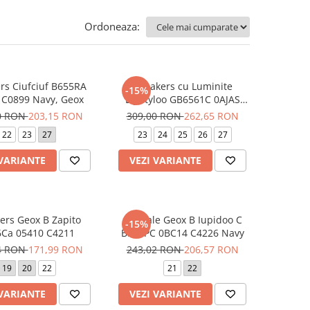
Ordoneaza:
rs Ciufciuf B655RA
Sneakers cu Luminite
-15%
 C0899 Navy, Geox
Lightyloo GB6561C 0AJAS
C1316 Stitch, Geox
0 RON
203,15 RON
309,00 RON
262,65 RON
22
23
27
23
24
25
26
27
 VARIANTE
VEZI VARIANTE
ers Geox B Zapito
Sandale Geox B Iupidoo C
-15%
Ca 05410 C4211
B555PC 0BC14 C4226 Navy
4 RON
171,99 RON
243,02 RON
206,57 RON
19
20
22
21
22
 VARIANTE
VEZI VARIANTE