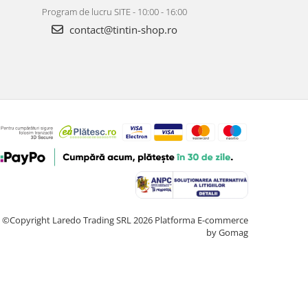
Program de lucru SITE - 10:00 - 16:00
contact@tintin-shop.ro
©Copyright Laredo Trading SRL 2026
Platforma E-commerce
by Gomag