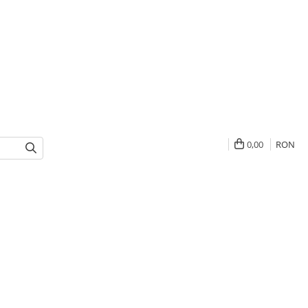
0,00
RON