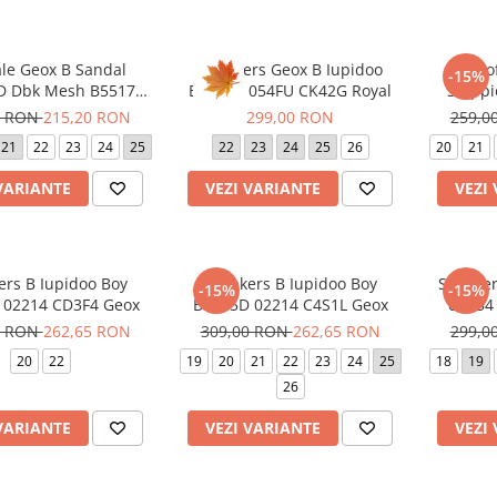
le Geox B Sandal
Sneakers Geox B Iupidoo
Panto
-15%
 D Dbk Mesh B5517D
B5655A 054FU CK42G Royal
Stepp
8F8R Dk Pink Lilac
C80
8 RON
215,20 RON
299,00 RON
259,0
21
22
23
24
25
22
23
24
25
26
20
21
VARIANTE
VEZI VARIANTE
VEZI
ers B Iupidoo Boy
Sneakers B Iupidoo Boy
Sneaker
-15%
-15%
 02214 CD3F4 Geox
B3555D 02214 C4S1L Geox
0AS54 
0 RON
262,65 RON
309,00 RON
262,65 RON
299,0
20
22
19
20
21
22
23
24
25
18
19
26
VARIANTE
VEZI VARIANTE
VEZI