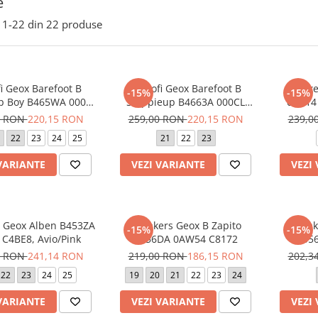
e
1-
22
din
22
produse
i Geox Barefoot B
Pantofi Geox Barefoot B
Sneake
-15%
-15%
p Boy B465WA 000CL
Steppieup B4663A 000CL
0BC14
C4017 Sky
C1698 Ivory
0 RON
220,15 RON
259,00 RON
220,15 RON
239,0
22
23
24
25
21
22
23
VARIANTE
VEZI VARIANTE
VEZI
 Geox Alben B453ZA
Sneakers Geox B Zapito
Sneak
-15%
-15%
 C4BE8, Avio/Pink
B556DA 0AW54 C8172
B556
9 RON
241,14 RON
219,00 RON
186,15 RON
202,3
22
23
24
25
19
20
21
22
23
24
VARIANTE
VEZI VARIANTE
VEZI