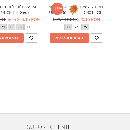
rs CiufCiuf B655RA
Pantofi Barefoot Geox STEPPIE
-15%
0BC14 CB41Z Geox
UP B4663A 00085 C8014 Old
Rose
RON
de la 203,15 RON
259,00 RON
220,15 RON
24
25
26
27
21
24
25
 VARIANTE
VEZI VARIANTE
SUPORT CLIENTI