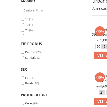
urban
MARIME
School Colection
Afiseaza:
Tenisi
18
(1)
19
(1)
Pantof
20
(6)
-15%
Steppieu
21
(4)
259,0
22
(11)
TIP PRODUS
23
(11)
20
21
24
Pantofi
(14)
(20)
VEZI 
25
Sandale
(9)
(2)
26
(6)
27
(4)
SEX
28
(2)
Sneakers
-15%
Fete
(12)
02214
Băieți
(10)
283,6
21
PRODUCATORI
VEZI 
Geox
(69)