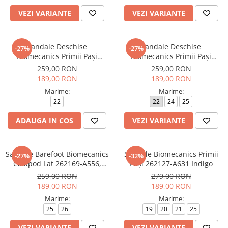
VEZI VARIANTE
VEZI VARIANTE
Sandale Deschise
Sandale Deschise
-27%
-27%
Biomecanics Primii Pași
Biomecanics Primii Pași
262146-A556 Petrol
262147-A556 Petrol
259,00 RON
259,00 RON
189,00 RON
189,00 RON
Marime:
Marime:
22
22
24
25
ADAUGA IN COS
VEZI VARIANTE
Sandale Barefoot Biomecanics
Sandale Biomecanics Primii
-27%
-32%
Calapod Lat 262169-A556,
Pași 262127-A631 Indigo
Petrol
259,00 RON
279,00 RON
189,00 RON
189,00 RON
Marime:
Marime:
25
26
19
20
21
25
VEZI VARIANTE
VEZI VARIANTE