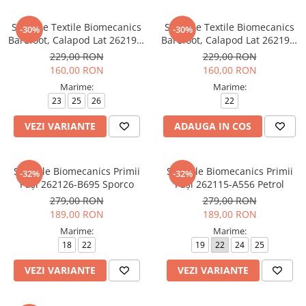
Sandale Textile Biomecanics
Sandale Textile Biomecanics
-30%
-30%
Barefoot, Calapod Lat 262198-
Barefoot, Calapod Lat 262191-
B103 Beige
C891 Beige y Amarillo
229,00 RON
229,00 RON
160,00 RON
160,00 RON
Marime:
Marime:
23
25
26
22
VEZI VARIANTE
ADAUGA IN COS
Sandale Biomecanics Primii
Sandale Biomecanics Primii
-32%
-32%
Pași 262126-B695 Sporco
Pași 262115-A556 Petrol
279,00 RON
279,00 RON
189,00 RON
189,00 RON
Marime:
Marime:
18
22
19
22
24
25
VEZI VARIANTE
VEZI VARIANTE