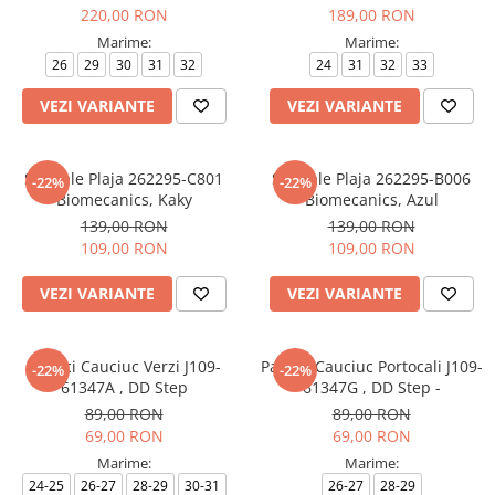
220,00 RON
189,00 RON
Marime:
Marime:
26
29
30
31
32
24
31
32
33
VEZI VARIANTE
VEZI VARIANTE
Sandale Plaja 262295-C801
Sandale Plaja 262295-B006
-22%
-22%
Biomecanics, Kaky
Biomecanics, Azul
139,00 RON
139,00 RON
109,00 RON
109,00 RON
VEZI VARIANTE
VEZI VARIANTE
Papuci Cauciuc Verzi J109-
Papuci Cauciuc Portocali J109-
-22%
-22%
61347A , DD Step
61347G , DD Step -
89,00 RON
89,00 RON
69,00 RON
69,00 RON
Marime:
Marime:
24-25
26-27
28-29
30-31
26-27
28-29