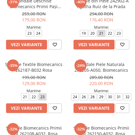
Sandale Deschise
Sandale din Piele 242902-A
-31%
-40%
Biomecanics Primii Pași
Agatha Ruiz de la Prada
262141-A050 Blanco
259,00 RON
294,00 RON
179,00 RON
176,40 RON
Marime:
Marime:
23
24
19
20
21
22
23
VEZI VARIANTE
VEZI VARIANTE
Sandale Textile Biomecanics
Sandale Piele Naturala
-35%
-24%
262187-B032 Rosa
262205-A050, Biomecanics
199,00 RON
289,00 RON
129,00 RON
220,00 RON
Marime:
Marime:
21
22
23
24
26
28
29
30
31
32
VEZI VARIANTE
VEZI VARIANTE
Sandale Biomecanics Primii
Sandale Biomecanics Primii
-32%
-32%
Pași 262108-A032, Rosa
Pași 262150-A032, Rosa