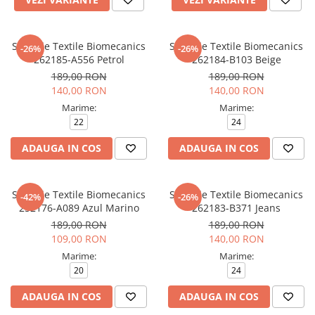
Sandale Textile Biomecanics
Sandale Textile Biomecanics
-26%
-26%
262185-A556 Petrol
262184-B103 Beige
189,00 RON
189,00 RON
140,00 RON
140,00 RON
Marime:
Marime:
22
24
ADAUGA IN COS
ADAUGA IN COS
Sandale Textile Biomecanics
Sandale Textile Biomecanics
-42%
-26%
252176-A089 Azul Marino
262183-B371 Jeans
189,00 RON
189,00 RON
109,00 RON
140,00 RON
Marime:
Marime:
20
24
ADAUGA IN COS
ADAUGA IN COS