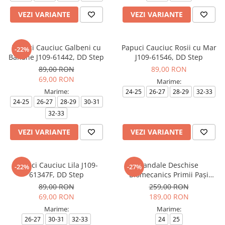
VEZI VARIANTE
VEZI VARIANTE
Papuci Cauciuc Galbeni cu
Papuci Cauciuc Rosii cu Mar
-22%
Banane J109-61442, DD Step
J109-61546, DD Step
89,00 RON
89,00 RON
69,00 RON
Marime:
Marime:
24-25
26-27
28-29
32-33
24-25
26-27
28-29
30-31
32-33
VEZI VARIANTE
VEZI VARIANTE
Papuci Cauciuc Lila J109-
Sandale Deschise
-22%
-27%
61347F, DD Step
Biomecanics Primii Pași
262140-A032 Rosa
89,00 RON
259,00 RON
69,00 RON
189,00 RON
Marime:
Marime:
26-27
30-31
32-33
24
25