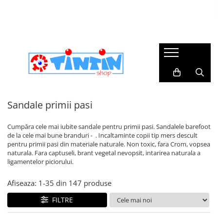
Încălțăminte copii
Branduri
Colectii botez
Imbracaminte de scoala
Imbracaminte casual
Incaltaminte primii pasi
Agatha Ruiz de la Prada
Trusouri botez
Accesorii Par
Rochite & fustite
Sandale primii pasi
Agbo
Lumanari botez
Pantaloni & bluze
Pantofi primii pași
Biomecanics
Accesorii Botez & Aniversari
Caciuli & Fulare
Ghete & Cizme Primii Pasi
Bogs Footware
Costume botez baieti
Dresuri & sosete
Sandale primii pasi
Accesorii
DD Step
II si costume populare
Sosete & Dresuri Merino
Barefoot
Imbracaminte Bebelusi
Cumpăra cele mai iubite sandale pentru primii pasi. Sandalele barefoot
Dodo Shoes
Rochii botez fetite
Cizme ploaie
de la cele mai bune branduri - . Incaltaminte copii tip mers descult
Serbari
Froddo
pentru primii pasi din materiale naturale. Non toxic, fara Crom, vopsea
impermeabile
naturala. Fara captuseli, brant vegetal nevopsit, intarirea naturala a
Geox
ligamentelor piciorului.
Incaltaminte cu Luminite
TinTin Shop
Incaltaminte Interior
Afiseaza:
1-
35
din
147
produse
Victoria
Incaltaminte supinata
FILTRE
School Colection