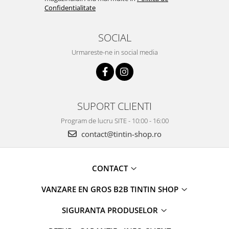
Confidentialitate
SOCIAL
Urmareste-ne in social media
SUPORT CLIENTI
Program de lucru SITE - 10:00 - 16:00
contact@tintin-shop.ro
CONTACT
VANZARE EN GROS B2B TINTIN SHOP
SIGURANTA PRODUSELOR