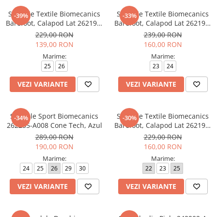
Tenisi
Sandale Textile Biomecanics
Sandale Textile Biomecanics
-39%
-33%
Barefoot, Calapod Lat 262199-
Barefoot, Calapod Lat 262193-
A371 Jeans
A103 Rosa
229,00 RON
239,00 RON
139,00 RON
160,00 RON
Marime:
Marime:
25
26
23
24
VEZI VARIANTE
VEZI VARIANTE
Sandale Sport Biomecanics
Sandale Textile Biomecanics
-34%
-30%
262255-A008 Cone Tech, Azul
Barefoot, Calapod Lat 262194-
A032 Rosa
289,00 RON
229,00 RON
190,00 RON
160,00 RON
Marime:
Marime:
24
25
26
29
30
22
23
25
VEZI VARIANTE
VEZI VARIANTE