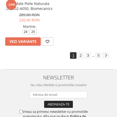
Sandale Piele Naturala
-24%
262202-A050, Biomecanics
289,00 RON
220,00 RON
Marime:
24
25
VEZI VARIANTE
1
2
3
5
...
NEWSLETTER
Nu rata ofertele si promotiile noastre
Vreau sa primesc newsletter cu promotiile
magazinului. Afla mai multe in
Politica de