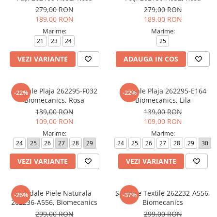
279,00 RON
279,00 RON
189,00 RON
189,00 RON
Marime:
Marime:
21
23
24
25
VEZI VARIANTE
ADAUGA IN COS
Sandale Plaja 262295-F032
Sandale Plaja 262295-E164
-22%
-22%
Biomecanics, Rosa
Biomecanics, Lila
139,00 RON
139,00 RON
109,00 RON
109,00 RON
Marime:
Marime:
24
25
26
27
28
29
24
25
26
27
28
29
30
VEZI VARIANTE
VEZI VARIANTE
Sandale Piele Naturala
Sandale Textile 262232-A556,
-26%
-37%
262236-A556, Biomecanics
Biomecanics
299,00 RON
299,00 RON